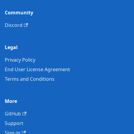
Community
Discord
Legal
Privacy Policy
End User License Agreement
Terms and Conditions
More
GitHub
Support
Sign-in