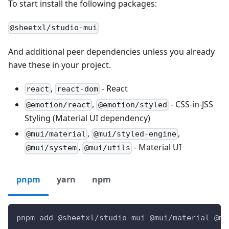
To start install the following packages:
@sheetxl/studio-mui
And additional peer dependencies unless you already
have these in your project.
,
- React
react
react-dom
,
- CSS-in-JSS
@emotion/react
@emotion/styled
Styling (Material UI dependency)
,
,
@mui/material
@mui/styled-engine
,
- Material UI
@mui/system
@mui/utils
pnpm
yarn
npm
pnpm add @sheetxl/studio-mui @mui/material @mu