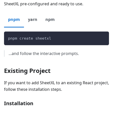
SheetXL pre-configured and ready to use.
pnpm
yarn
npm
pnpm create sheetxl
...and follow the interactive prompts.
Existing Project
If you want to add SheetXL to an existing React project,
follow these installation steps.
Installation