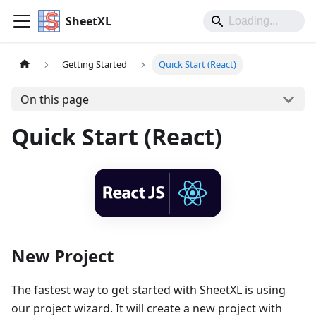
SheetXL
Getting Started
Quick Start (React)
On this page
Quick Start (React)
New Project
The fastest way to get started with SheetXL is using
our project wizard. It will create a new project with