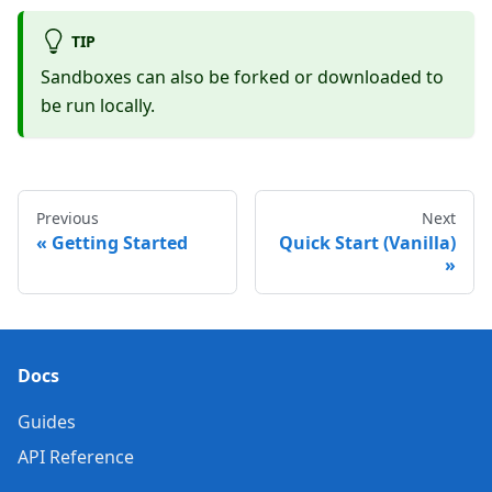
TIP
Sandboxes can also be forked or downloaded to
be run locally.
Previous
Next
Getting Started
Quick Start (Vanilla)
Docs
Guides
API Reference