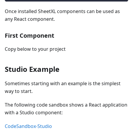
Once installed SheetXL components can be used as
any React component.
First Component
Copy below to your project
Studio Example
Sometimes starting with an example is the simplest
way to start.
The following code sandbox shows a React application
with a Studio component:
CodeSandbox-Studio