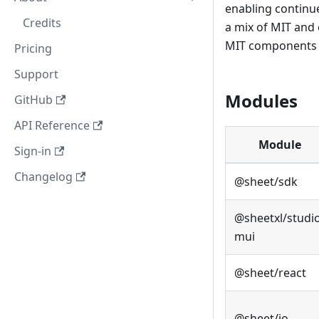
enabling continu
Credits
a mix of MIT and
MIT components a
Pricing
Support
Modules
GitHub
API Reference
Module
Sign-in
Changelog
@sheet/sdk
@sheetxl/studi
mui
@sheet/react
@sheet/io