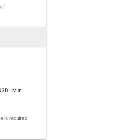
er)
USD 1M in
 is required.