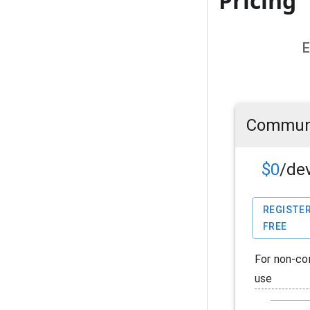
Pricing
E
Commun
$0
/de
REGISTER
FREE
For non-co
use