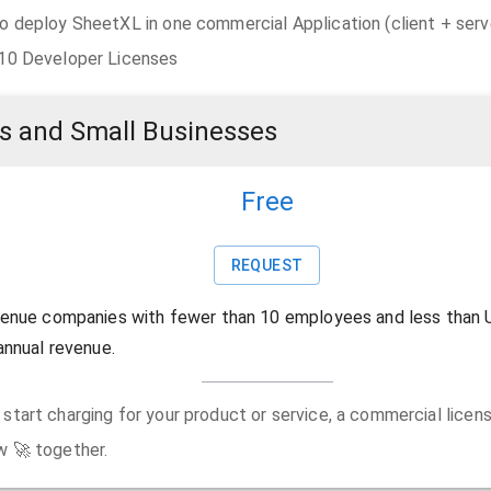
o deploy SheetXL in one commercial Application (client + serv
 10 Developer Licenses
s and Small Businesses
Free
REQUEST
venue companies with fewer than 10 employees and less than 
annual revenue.
start charging for your product or service, a commercial license
w 🚀 together.