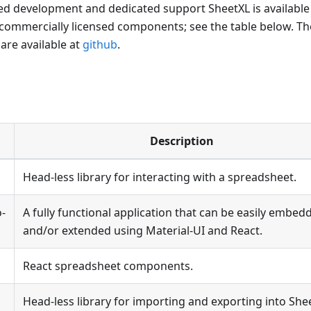
ed development and dedicated support SheetXL is available
 commercially licensed components; see the table below. Th
re available at
github
.
Description
Head-less library for interacting with a spreadsheet.
o-
A fully functional application that can be easily embed
and/or extended using Material-UI and React.
React spreadsheet components.
Head-less library for importing and exporting into She