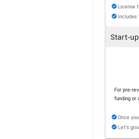
License t
Includes
Start-up
For pre-re
funding or 
Once you 
Let's gro