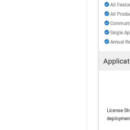
All Featu
All Prod
Communit
Single Ap
Annual R
Applicat
License Sh
deployment