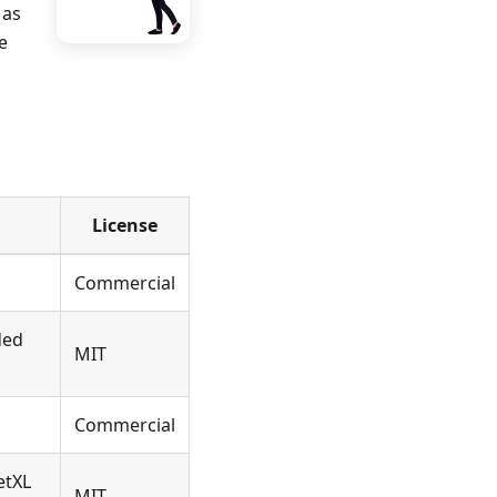
 as
e
License
Commercial
ded
MIT
Commercial
etXL
MIT