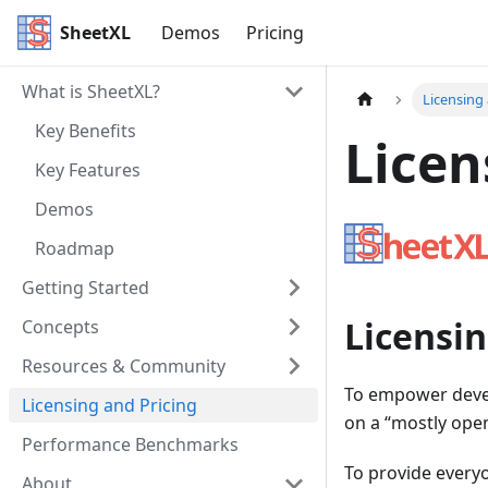
SheetXL
Demos
Pricing
What is SheetXL?
Licensing
Key Benefits
Licen
Key Features
Demos
Roadmap
Getting Started
Licensi
Concepts
Resources & Community
To empower develo
Licensing and Pricing
on a “mostly ope
Performance Benchmarks
To provide everyo
About