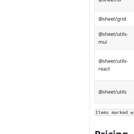
@sheet/grid
@sheet/utils-
mui
@sheet/utils-
react
@sheet/utils
Items marked w