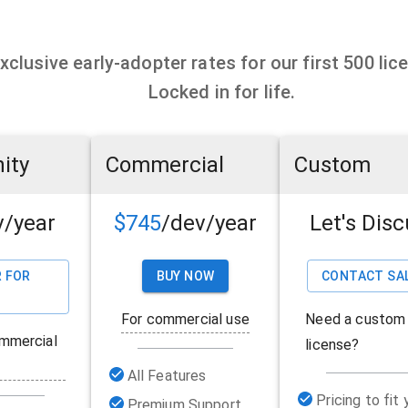
xclusive early-adopter rates for our first 500 lic
Locked in for life.
ity
Commercial
Custom
v/year
$745
/dev/year
Let's Dis
 FOR
BUY NOW
CONTACT SA
For commercial use
Need a custom
mmercial
license?
All Features
Pricing to fit 
Premium Support