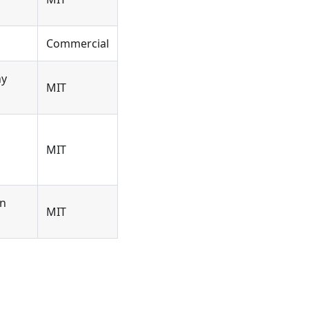
Commercial
ny
MIT
MIT
on
MIT