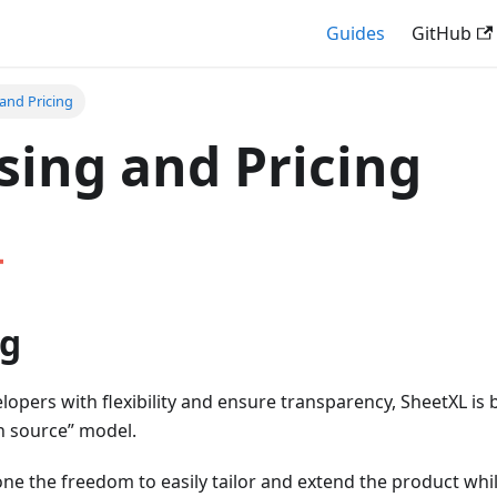
Guides
GitHub
 and Pricing
sing and Pricing
ng
pers with flexibility and ensure transparency, SheetXL is b
n source” model.
ne the freedom to easily tailor and extend the product whi