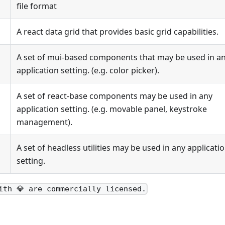
file format
A react data grid that provides basic grid capabilities.
A set of mui-based components that may be used in a
application setting. (e.g. color picker).
A set of react-base components may be used in any
application setting. (e.g. movable panel, keystroke
management).
A set of headless utilities may be used in any applicati
setting.
ith 💎 are commercially licensed.