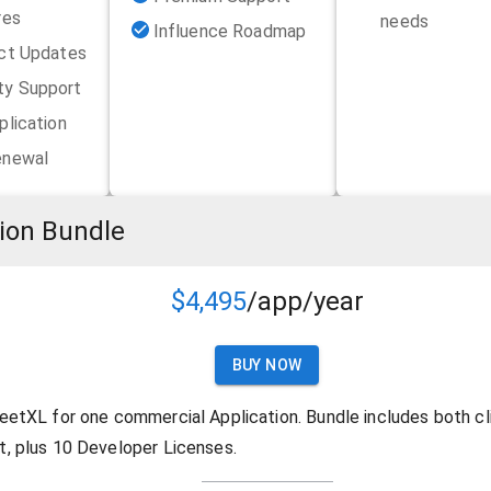
res
needs
Influence Roadmap
uct Updates
y Support
plication
enewal
ion Bundle
$4,495
/app/year
BUY NOW
eetXL for one commercial Application. Bundle includes both cl
, plus 10 Developer Licenses.