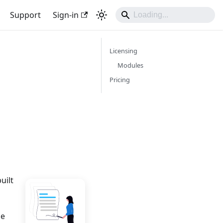
Support
Sign-in
Licensing
Modules
Pricing
uilt
le