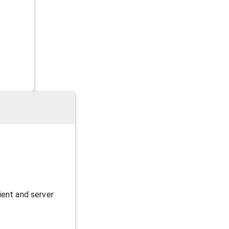
ient and server